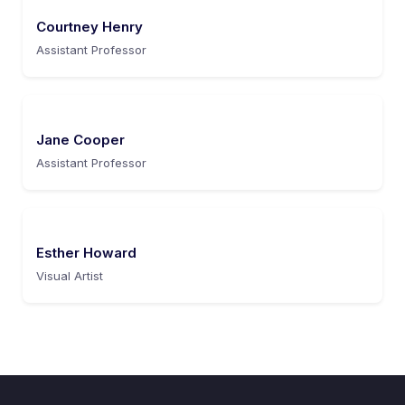
Courtney Henry
Assistant Professor
Jane Cooper
Assistant Professor
Esther Howard
Visual Artist