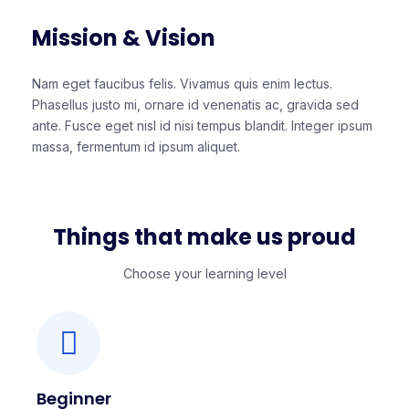
Mission & Vision
Nam eget faucibus felis. Vivamus quis enim lectus.
Phasellus justo mi, ornare id venenatis ac, gravida sed
ante. Fusce eget nisl id nisi tempus blandit. Integer ipsum
massa, fermentum id ipsum aliquet.
Things that make us proud
Choose your learning level
Beginner