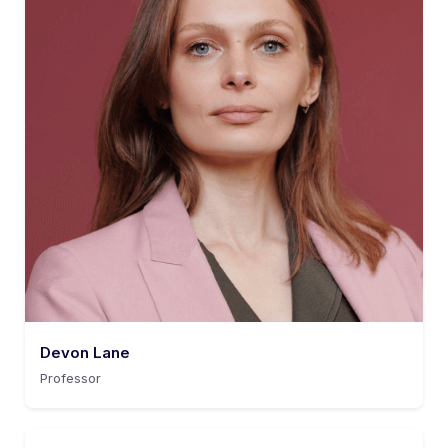
Devon Lane
Professor