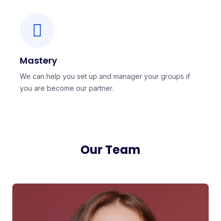
Mastery
We can help you set up and manager your groups if
you are become our partner.
Our Team