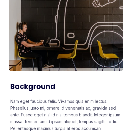
Background
Nam eget faucibus felis. Vivamus quis enim lectus.
Phasellus justo mi, ornare id venenatis ac, gravida sed
ante. Fusce eget nisl id nisi tempus blandit. Integer ipsum
massa, fermentum id ipsum aliquet, tempus sagittis odio.
Pellentesque maximus turpis at eros accumsan.