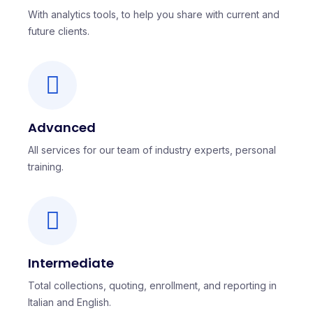
With analytics tools, to help you share with current and
future clients.
Advanced
All services for our team of industry experts, personal
training.
Intermediate
Total collections, quoting, enrollment, and reporting in
Italian and English.