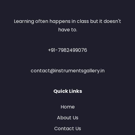
Learning often happens in class but it doesn't
have to.
+91-7982499076
contact@instrumentsgallery.in
Quick Links
Home
About Us
Contact Us