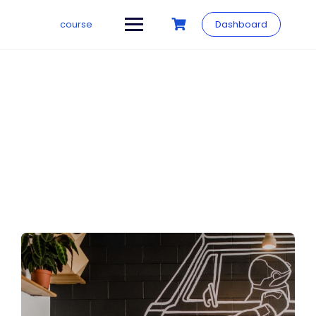
course
Dashboard
Our Story
Make learning and teaching more effective with active
participation and student collaboration