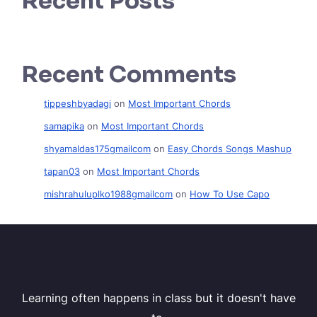
Recent Posts
Recent Comments
tippeshbyadagi
on
Most Important Chords
samapika
on
Most Important Chords
shyamaldas175gmailcom
on
Easy Chords Songs Mashup
tapan03
on
Most Important Chords
mishrahuluplko1988gmailcom
on
How To Use Capo
Learning often happens in class but it doesn't have