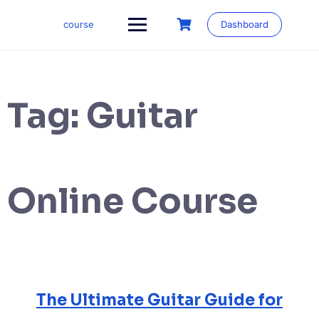
Skip
to
course
Dashboard
content
Tag:
Guitar
Online Course
The Ultimate Guitar Guide for