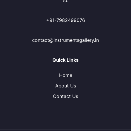
to.
+91-7982499076
contact@instrumentsgallery.in
Quick Links
Home
About Us
Contact Us