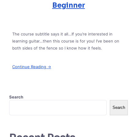
Beginner
The course subtitle says it all…If you’re interested in
learning guitar…then this course is for you! I’ve been on
both sides of the fence so I know how it feels.
Continue Reading →
Search
Search